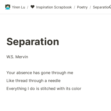
👩🏻‍💻
❤️
Yiren Lu
/
Inspiration Scrapbook
/
Poetry
/
Separation
Separation
W.S. Mervin
Your absence has gone through me
Like thread through a needle
Everything I do is stitched with its color