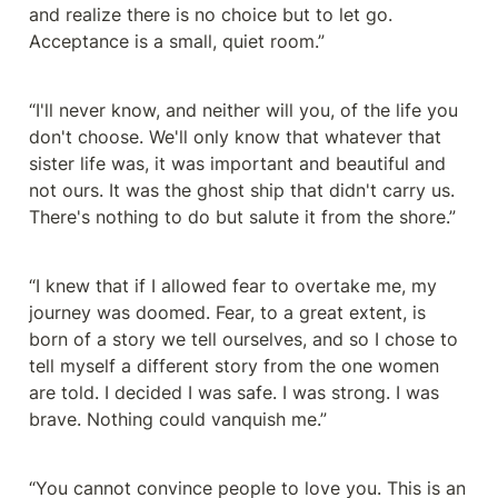
and realize there is no choice but to let go. 
Acceptance is a small, quiet room.”
“I'll never know, and neither will you, of the life you 
don't choose. We'll only know that whatever that 
sister life was, it was important and beautiful and 
not ours. It was the ghost ship that didn't carry us. 
There's nothing to do but salute it from the shore.”
“I knew that if I allowed fear to overtake me, my 
journey was doomed. Fear, to a great extent, is 
born of a story we tell ourselves, and so I chose to 
tell myself a different story from the one women 
are told. I decided I was safe. I was strong. I was 
brave. Nothing could vanquish me.”
“You cannot convince people to love you. This is an 