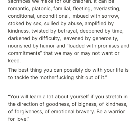
sacrifices we make for our children. It can be 
romantic, platonic, familial, fleeting, everlasting, 
conditional, unconditional, imbued with sorrow, 
stoked by sex, sullied by abuse, amplified by 
kindness, twisted by betrayal, deepened by time, 
darkened by difficulty, leavened by generosity, 
nourished by humor and “loaded with promises and 
commitments” that we may or may not want or 
keep.
The best thing you can possibly do with your life is 
to tackle the motherfucking shit out of it.”
“You will learn a lot about yourself if you stretch in 
the direction of goodness, of bigness, of kindness, 
of forgiveness, of emotional bravery. Be a warrior 
for love.”