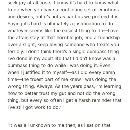
seek joy at all costs. I know it’s hard to know what 
to do when you have a conflicting set of emotions 
and desires, but it’s not as hard as we pretend it is. 
Saying it’s hard is ultimately a justification to do 
whatever seems like the easiest thing to do—have 
the affair, stay at that horrible job, end a friendship 
over a slight, keep loving someone who treats you 
terribly. I don’t think there’s a single dumbass thing 
I’ve done in my adult life that I didn’t know was a 
dumbass thing to do while I was doing it. Even 
when I justified it to myself—as I did every damn 
time—the truest part of me knew I was doing the 
wrong thing. Always. As the years pass, I’m learning 
how to better trust my gut and not do the wrong 
thing, but every so often I get a harsh reminder that 
I’ve still got work to do.”
“It was all unknown to me then, as I sat on that 