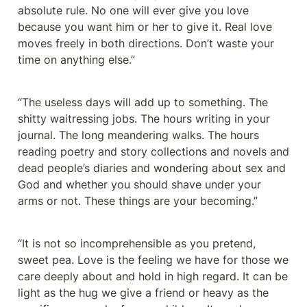
absolute rule. No one will ever give you love 
because you want him or her to give it. Real love 
moves freely in both directions. Don’t waste your 
time on anything else.”
“The useless days will add up to something. The 
shitty waitressing jobs. The hours writing in your 
journal. The long meandering walks. The hours 
reading poetry and story collections and novels and 
dead people’s diaries and wondering about sex and 
God and whether you should shave under your 
arms or not. These things are your becoming.”
“It is not so incomprehensible as you pretend, 
sweet pea. Love is the feeling we have for those we 
care deeply about and hold in high regard. It can be 
light as the hug we give a friend or heavy as the 