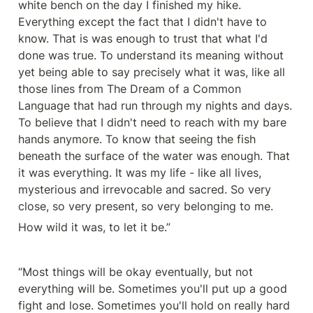
white bench on the day I finished my hike. 
Everything except the fact that I didn't have to 
know. That is was enough to trust that what I'd 
done was true. To understand its meaning without 
yet being able to say precisely what it was, like all 
those lines from The Dream of a Common 
Language that had run through my nights and days. 
To believe that I didn't need to reach with my bare 
hands anymore. To know that seeing the fish 
beneath the surface of the water was enough. That 
it was everything. It was my life - like all lives, 
mysterious and irrevocable and sacred. So very 
close, so very present, so very belonging to me.
How wild it was, to let it be.”
“Most things will be okay eventually, but not 
everything will be. Sometimes you'll put up a good 
fight and lose. Sometimes you'll hold on really hard 