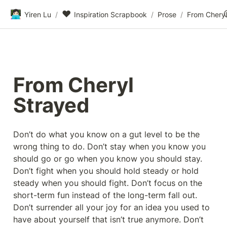
👩🏻‍💻
❤️
Yiren Lu
/
Inspiration Scrapbook
/
Prose
/
From Cheryl
From Cheryl 
Strayed
Don’t do what you know on a gut level to be the 
wrong thing to do. Don’t stay when you know you 
should go or go when you know you should stay. 
Don’t fight when you should hold steady or hold 
steady when you should fight. Don’t focus on the 
short-term fun instead of the long-term fall out. 
Don’t surrender all your joy for an idea you used to 
have about yourself that isn’t true anymore. Don’t 