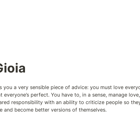
ioia
s you a very sensible piece of advice: you must love everyo
t everyone’s perfect. You have to, in a sense, manage love,
red responsibility with an ability to criticize people so the
ate and become better versions of themselves.