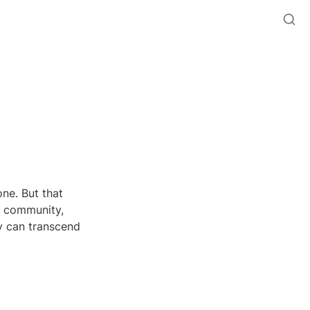
ne. But that 
 community, 
y can transcend 