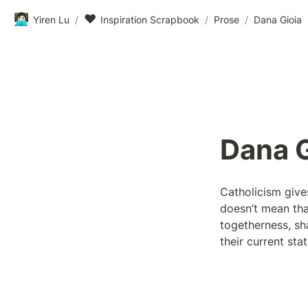
👩🏻‍💻
❤️
Yiren Lu
/
Inspiration Scrapbook
/
Prose
/
Dana Gioia
Dana G
Catholicism give
doesn’t mean tha
togetherness, sha
their current st