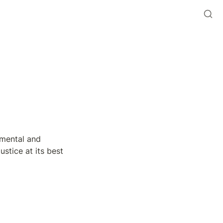
mental and 
stice at its best 