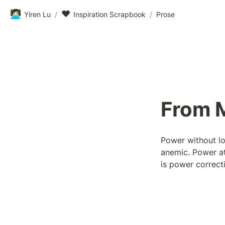
👩🏻‍💻
❤️
Yiren Lu
/
Inspiration Scrapbook
/
Prose
From M
Power without lo
anemic. Power at 
is power correct