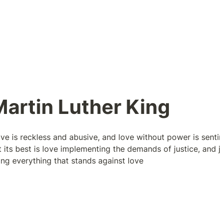
artin Luther King 
ve is reckless and abusive, and love without power is senti
its best is love implementing the demands of justice, and ju
ing everything that stands against love