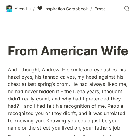
👩🏻‍💻
❤️
Yiren Lu
/
Inspiration Scrapbook
/
Prose
From American Wife
And I thought, Andrew. His smile and eyelashes, his 
hazel eyes, his tanned calves, my head against his 
chest at last spring’s prom. He had always liked me, 
he had never hidden it - the Dena years, I thought, 
didn’t really count, and why had I pretended they 
had? - and I had felt his recognition of me. People 
recognized you or they didn’t, and it was unrelated 
to knowing you. Knowing you could just be your 
name or the street you lived on, your father’s job.