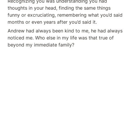
Recognizing you was understanding you had 
thoughts in your head, finding the same things 
funny or excruciating, remembering what you’d said 
months or even years after you’d said it.
Andrew had always been kind to me, he had always 
noticed me. Who else in my life was that true of 
beyond my immediate family?